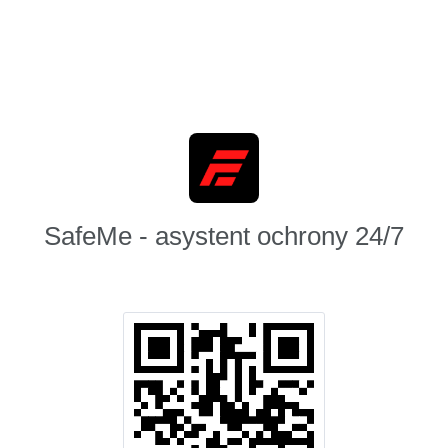
SafeMe - asystent ochrony 24/7