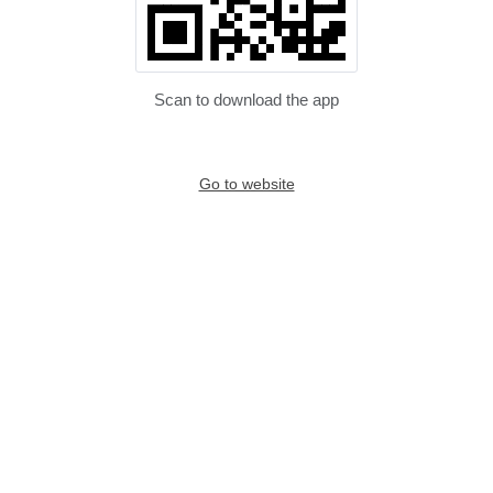
Scan to download the app
Go to website